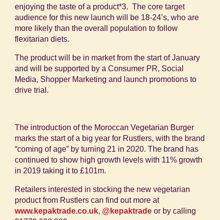
enjoying the taste of a product
*3
.
The core target
audience for this new launch will be 18-24’s, who are
more likely than the overall population to follow
flexitarian diets.
The product will be in market from the start of January
and will be supported by a Consumer PR, Social
Media, Shopper Marketing and launch promotions to
drive trial.
The introduction of the Moroccan Vegetarian Burger
marks the start of a big year for Rustlers, with the brand
“coming of age” by turning 21 in 2020. The brand has
continued to show high growth levels with 11% growth
in 2019 taking it to £101m.
Retailers interested in stocking the new vegetarian
product from Rustlers can find out more at
www.kepaktrade.co.uk
,
@kepaktrade
or by calling