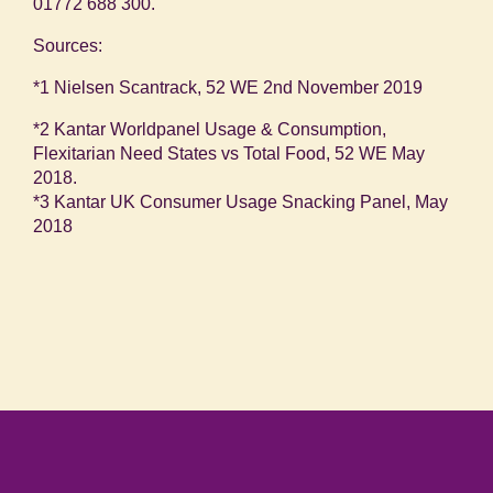
01772 688 300.
Sources:
*1 Nielsen Scantrack, 52 WE 2
nd
November 2019
*2 Kantar Worldpanel Usage & Consumption,
Flexitarian Need States vs Total Food, 52 WE May
2018.
*3 Kantar UK Consumer Usage Snacking Panel, May
2018