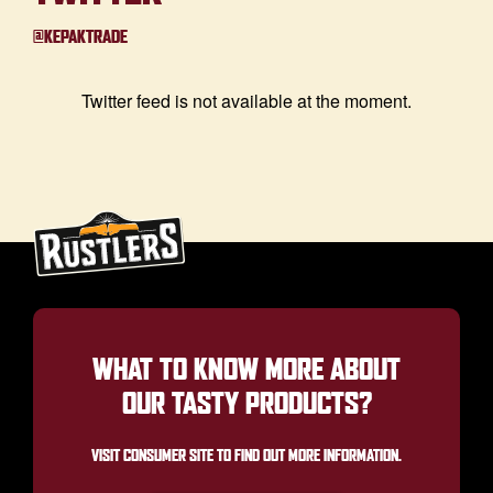
@KEPAKTRADE
Twitter feed is not available at the moment.
WHAT TO KNOW MORE ABOUT
OUR TASTY PRODUCTS?
VISIT CONSUMER SITE TO FIND OUT MORE INFORMATION.