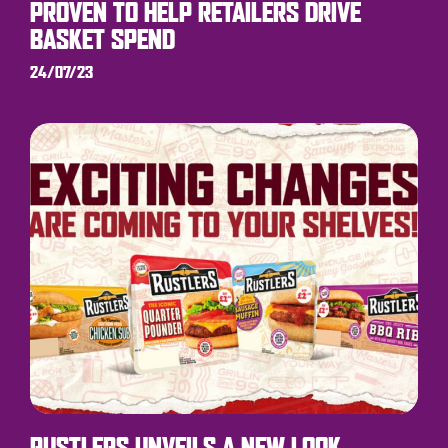
PROVEN TO HELP RETAILERS DRIVE
BASKET SPEND
24/07/23
RUSTLERS UNVEILS A NEW LOOK