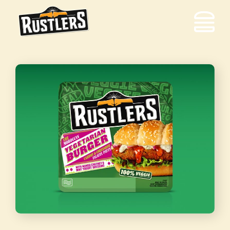
Equipment
Solutions
Out
of
Home
Food
to
Go
Contact