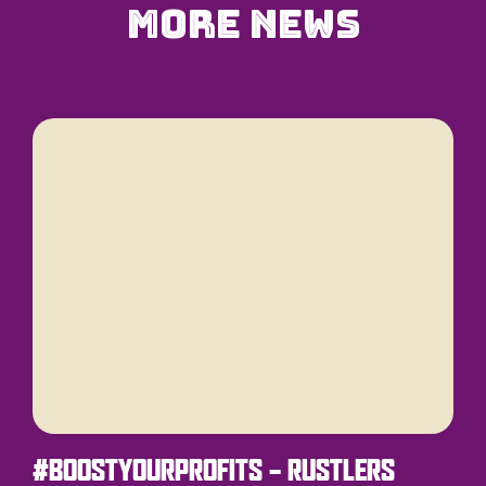
More News
#BOOSTYOURPROFITS – RUSTLERS