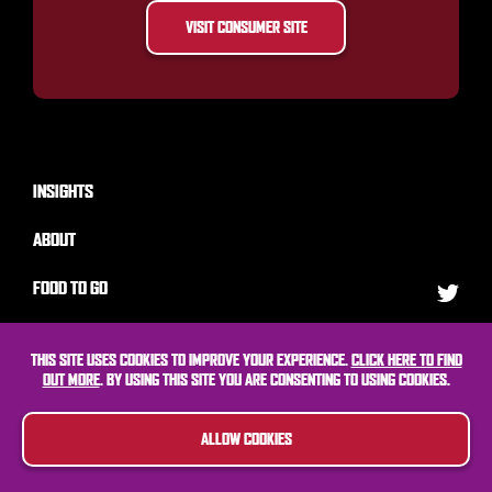
VISIT CONSUMER SITE
INSIGHTS
ABOUT
FOOD TO GO
MARKETING
THIS SITE USES COOKIES TO IMPROVE YOUR EXPERIENCE.
CLICK HERE TO FIND
OUT MORE
. BY USING THIS SITE YOU ARE CONSENTING TO USING COOKIES.
CONTACT
ALLOW COOKIES
© Kepak Convenience Foods
Website by BGN