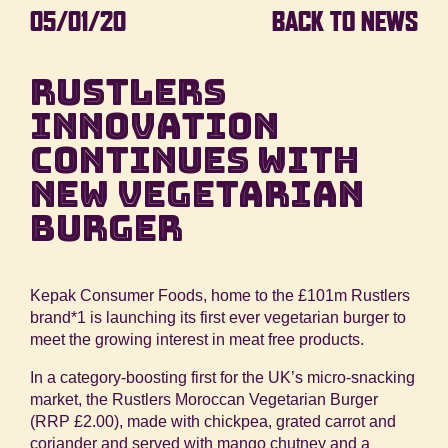
05/01/20
BACK TO NEWS
RUSTLERS
INNOVATION
CONTINUES WITH
NEW VEGETARIAN
BURGER
Kepak Consumer Foods, home to the £101m Rustlers
brand
*1
is launching its first ever vegetarian burger to
meet the growing interest in meat free products.
In a category-boosting first for the UK’s micro-snacking
market, the Rustlers Moroccan Vegetarian Burger
(RRP £2.00), made with chickpea, grated carrot and
coriander and served with mango chutney and a