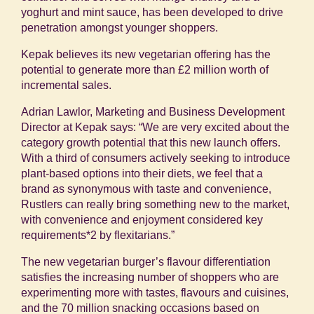
yoghurt and mint sauce, has been developed to drive
penetration amongst younger shoppers.
Kepak believes its new vegetarian offering has the
potential to generate more than £2 million worth of
incremental sales.
Adrian Lawlor, Marketing and Business Development
Director at Kepak says: “We are very excited about the
category growth potential that this new launch offers.
With a third of consumers actively seeking to introduce
plant-based options into their diets, we feel that a
brand as synonymous with taste and convenience,
Rustlers can really bring something new to the market,
with convenience and enjoyment considered key
requirements
*2
by flexitarians.”
The new vegetarian burger’s flavour differentiation
satisfies the increasing number of shoppers who are
experimenting more with tastes, flavours and cuisines,
and the 70 million snacking occasions based on