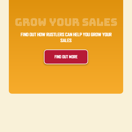
Grow Your Sales
FIND OUT HOW RUSTLERS CAN HELP YOU GROW YOUR
SALES
FIND OUT MORE