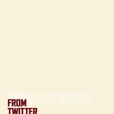
@KEPAKTRADE
FROM
TWITTER