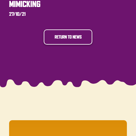
MIMICKING
27/10/21
RETURN TO NEWS