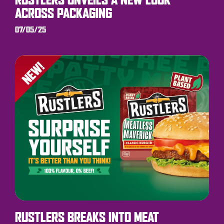
ACROSS PACKAGING
07/05/25
RUSTLERS BREAKS INTO MEAT